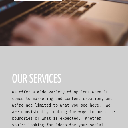
OUR SERVICES
We offer a wide variety of options when it
comes to marketing and content creation, and
we’re not limited to what you see here. We
are consistently looking for ways to push the
boundries of what is expected. Whether
you’re looking for ideas for your social