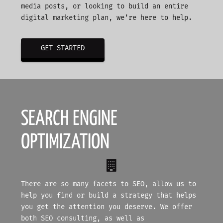
media posts, or looking to build an entire
digital marketing plan, we’re here to help.
GET STARTED
SEARCH ENGINE
OPTIMIZATION
There are so many facets to SEO, allow us to
help you find or build a strategy that helps
you get the attention you deserve. We offer
both SEO consulting, as well as