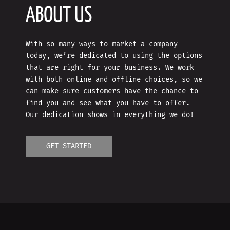
ABOUT US
With so many ways to market a company
today, we’re dedicated to using the options
that are right for your business. We work
with both online and offline choices, so we
can make sure customers have the chance to
find you and see what you have to offer.
Our dedication shows in everything we do!
GET STARTED