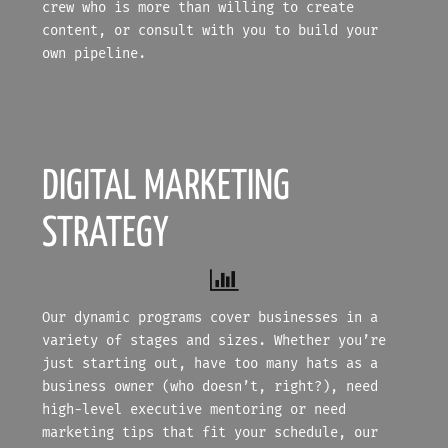
crew who is more than willing to create
content, or consult with you to build your
own pipeline.
DIGITAL MARKETING
STRATEGY
Our dynamic programs cover businesses in a
variety of stages and sizes. Whether you’re
just starting out, have too many hats as a
business owner (who doesn’t, right?), need
high-level executive mentoring or need
marketing tips that fit your schedule, our