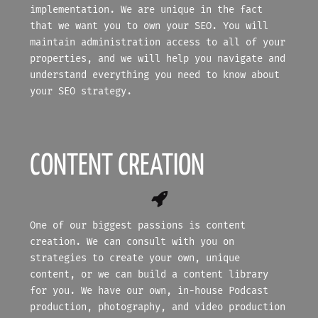
implementation. We are unique in the fact
that we want you to own your SEO. You will
maintain administration access to all of your
properties, and we will help you navigate and
understand everything you need to know about
your SEO strategy.
CONTENT CREATION
One of our biggest passions is content
creation. We can consult with you on
strategies to create your own, unique
content, or we can build a content library
for you. We have our own, in-house Podcast
production, photography, and video production