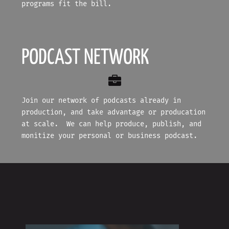
programs fit the bill.
PODCAST NETWORK
Join our network of podcasts already in
production, and take advantage or producation
at scale. We can help produce, publish, and
monitize your personal or business podcast.