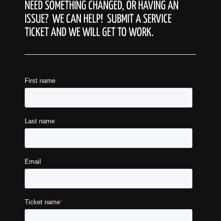
NEED SOMETHING CHANGED, OR HAVING AN
ISSUE? WE CAN HELP! SUBMIT A SERVICE
TICKET AND WE WILL GET TO WORK.