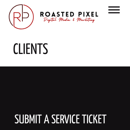
Skip
to
T
content
CLIENTS
SUBMIT A SERVICE TICKET