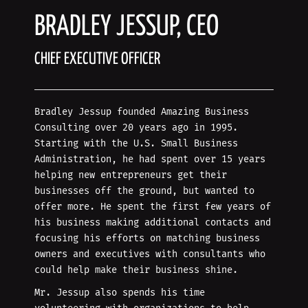
BRADLEY JESSUP, CEO
CHIEF EXECUTIVE OFFICER
Bradley Jessup founded Amazing Business
Consulting over 20 years ago in 1995.
Starting with the U.S. Small Business
Administration, he had spent over 15 years
helping new entrepreneurs get their
businesses off the ground, but wanted to
offer more. He spent the first few years of
his business making additional contacts and
focusing his efforts on matching business
owners and executives with consultants who
could help make their business shine.
Mr. Jessup also spends his time