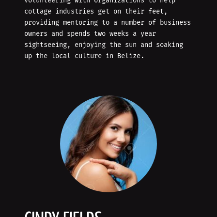
volunteering with organizations to help
cottage industries get on their feet,
providing mentoring to a number of business
owners and spends two weeks a year
sightseeing, enjoying the sun and soaking
up the local culture in Belize.