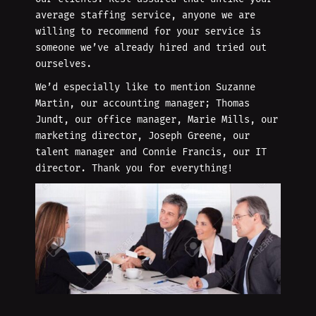
average staffing service, anyone we are
willing to recommend for your service is
someone we’ve already hired and tried out
ourselves.
We’d especially like to mention Suzanne
Martin, our accounting manager; Thomas
Jundt, our office manager, Marie Mills, our
marketing director, Joseph Greene, our
talent manager and Connie Francis, our IT
director. Thank you for everything!