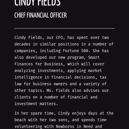
CINDY FIELDS
CHIEF FINANCIAL OFFICER
Cindy Fields, our CFO, has spent over two
decades in similar positions in a number of
companies, including Fortune 500. She has
also developed our new program, Smart
Finances for Business, which will cover
analyzing investments, applying market
intelligence in financial decisions, tax
law for business owners and a variety of
other topics. Ms. Fields also advises our
clients on a number of financial and
investment matters.
In her spare time, Cindy enjoys days at the
beach with her two sons, and spends time
volunteering with Newborns in Need and