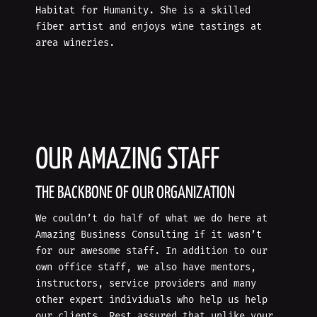
Habitat for Humanity. She is a skilled
fiber artist and enjoys wine tastings at
area wineries.
OUR AMAZING STAFF
THE BACKBONE OF OUR ORGANIZATION
We couldn’t do half of what we do here at
Amazing Business Consulting if it wasn’t
for our awesome staff. In addition to our
own office staff, we also have mentors,
instructors, service providers and many
other expert individuals who help us help
our clients. Rest assured that unlike your